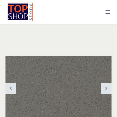
Square Foot
Collection
Residential
Portfolio