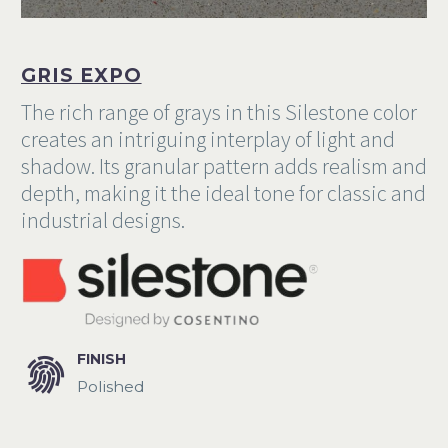
Commercial
Portfolio
GRIS EXPO
The rich range of grays in this Silestone color
creates an intriguing interplay of light and
shadow. Its granular pattern adds realism and
depth, making it the ideal tone for classic and
industrial designs.


FINISH
Polished