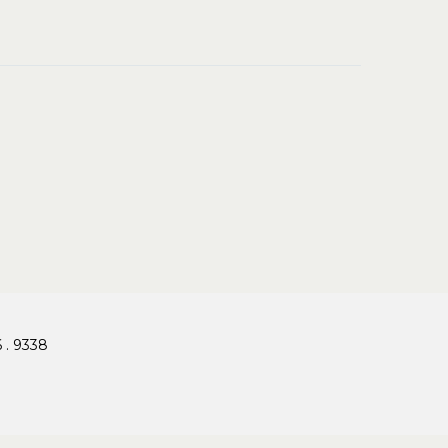
 . 9338