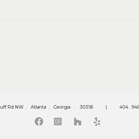
 Huff Rd NW . Atlanta . Georgia . 30318 |
404 . 946