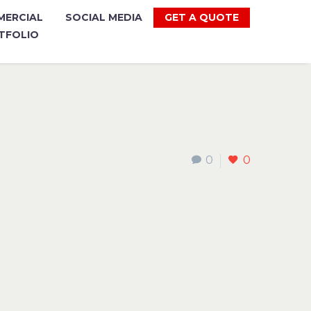
ERCIAL
SOCIAL MEDIA
GET A QUOTE
TFOLIO
0
0