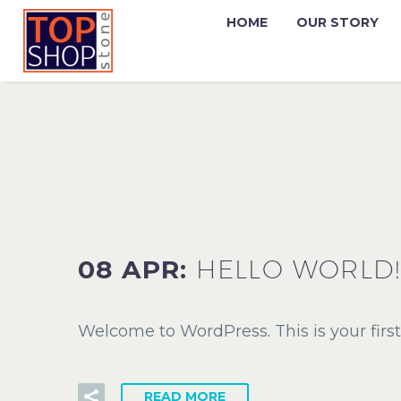
HOME
OUR STORY
08 APR:
HELLO WORLD!
Welcome to WordPress. This is your first p
READ MORE