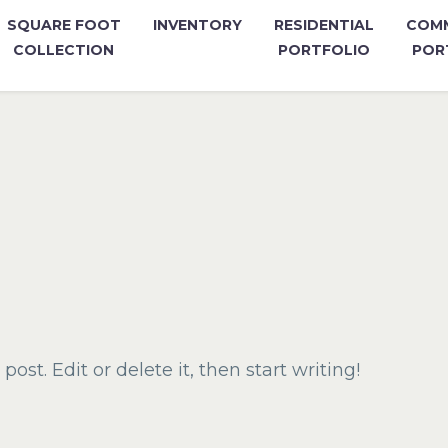
SQUARE FOOT
INVENTORY
RESIDENTIAL
COMM
COLLECTION
PORTFOLIO
POR
ost. Edit or delete it, then start writing!